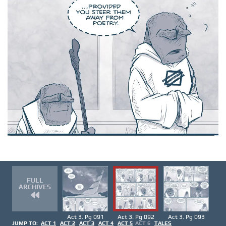
FULL
ARCHIVES
Act 3. Pg 091
Act 3. Pg 092
Act 3. Pg 093
JUMP TO:
ACT 1
ACT 2
ACT 3
ACT 4
ACT 5
ACT 6
TALES