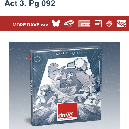
Act 3. Pg 092
MORE DAVE >>>