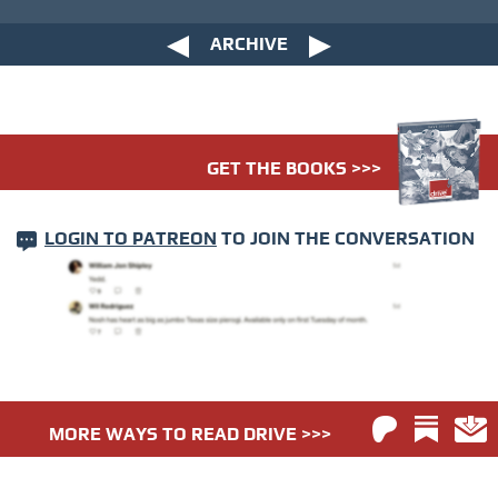
ARCHIVE
GET THE BOOKS >>>
LOGIN TO PATREON
TO JOIN THE CONVERSATION
MORE WAYS TO READ DRIVE >>>