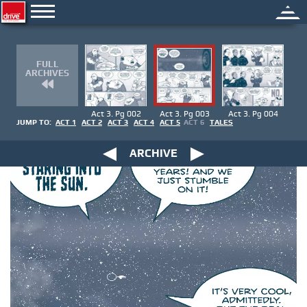
FULL
ARCHIVES
Act 3. Pg 002
Act 3. Pg 003
Act 3. Pg 004
JUMP TO:
ACT 1
ACT 2
ACT 3
ACT 4
ACT 5
ACT 6
TALES
ARCHIVE