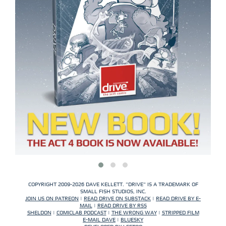
COPYRIGHT 2009-2026 DAVE KELLETT. "DRIVE" IS A TRADEMARK OF
SMALL FISH STUDIOS, INC.
JOIN US ON PATREON
|
READ DRIVE ON SUBSTACK
|
READ DRIVE BY E-
MAIL
|
READ DRIVE BY RSS
SHELDON
|
COMICLAB PODCAST
|
THE WRONG WAY
|
STRIPPED FILM
E-MAIL DAVE
|
BLUESKY