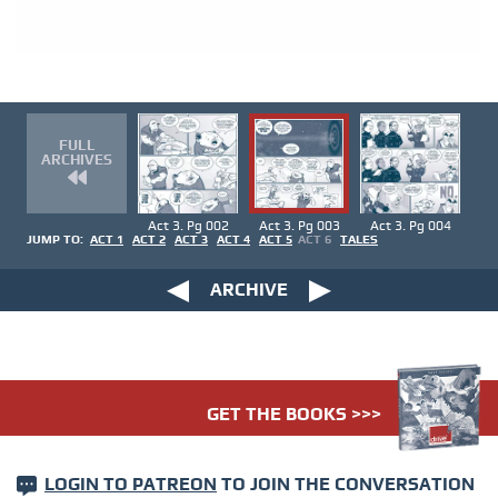
FULL
ARCHIVES
Act 3. Pg 002
Act 3. Pg 003
Act 3. Pg 004
JUMP TO:
ACT 1
ACT 2
ACT 3
ACT 4
ACT 5
ACT 6
TALES
ARCHIVE
GET THE BOOKS >>>
LOGIN TO PATREON
TO JOIN THE CONVERSATION