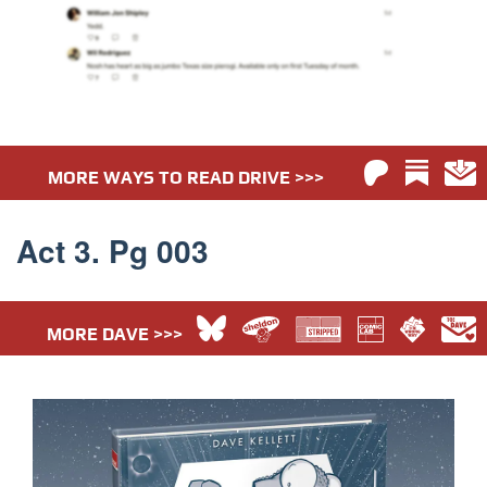
MORE WAYS TO READ DRIVE >>>
Act 3. Pg 003
MORE DAVE >>>