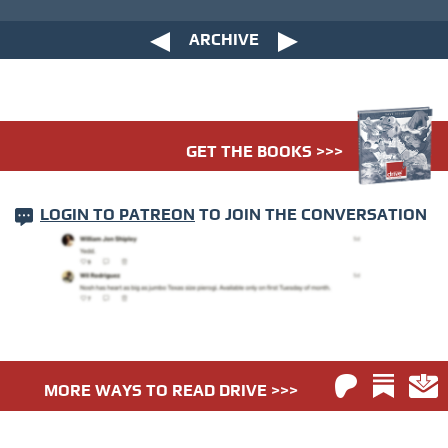
ARCHIVE
GET THE BOOKS >>>
LOGIN TO PATREON
TO JOIN THE CONVERSATION
MORE WAYS TO READ DRIVE >>>