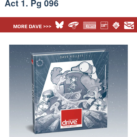
Act 1. Pg 096
MORE DAVE >>>