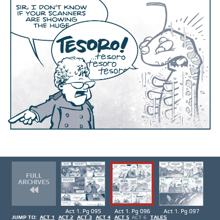
FULL
ARCHIVES
Act 1. Pg 095
Act 1. Pg 096
Act 1. Pg 097
JUMP TO:
ACT 1
ACT 2
ACT 3
ACT 4
ACT 5
ACT 6
TALES