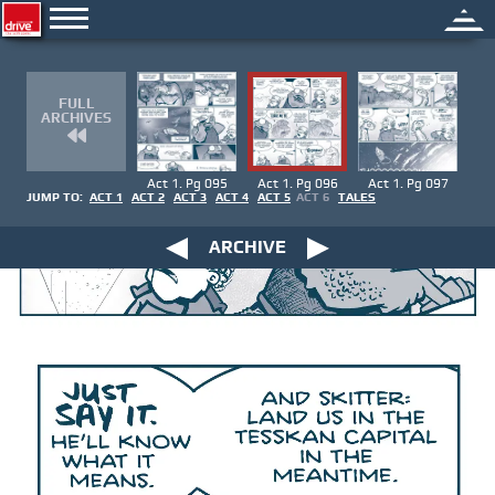
FULL
ARCHIVES
Act 1. Pg 095
Act 1. Pg 096
Act 1. Pg 097
JUMP TO:
ACT 1
ACT 2
ACT 3
ACT 4
ACT 5
ACT 6
TALES
ARCHIVE