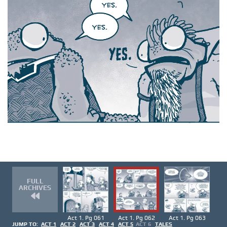
FULL
ARCHIVES
Act 1. Pg 061
Act 1. Pg 062
Act 1. Pg 063
JUMP TO:
ACT 1
ACT 2
ACT 3
ACT 4
ACT 5
ACT 6
TALES