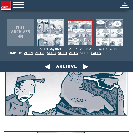
FULL
ARCHIVES
Act 1. Pg 061
Act 1. Pg 062
Act 1. Pg 063
JUMP TO:
ACT 1
ACT 2
ACT 3
ACT 4
ACT 5
ACT 6
TALES
ARCHIVE