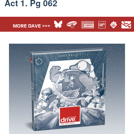
Act 1. Pg 062
MORE DAVE >>>