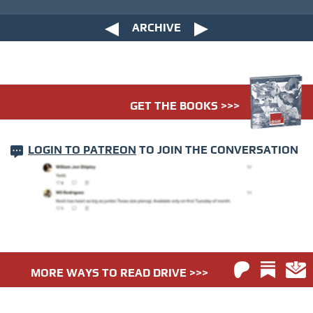
ARCHIVE
GET THE BOOKS >>>
LOGIN TO PATREON
TO JOIN THE CONVERSATION
MORE WAYS TO READ DRIVE >>>