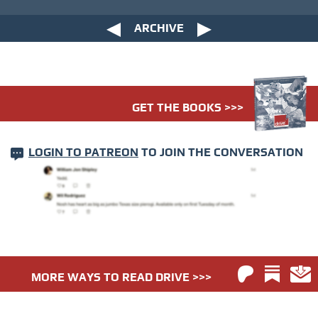
ARCHIVE
GET THE BOOKS >>>
LOGIN TO PATREON
TO JOIN THE CONVERSATION
MORE WAYS TO READ DRIVE >>>