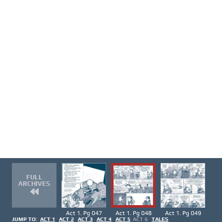
FULL
ARCHIVES
Act 1. Pg 047
Act 1. Pg 048
Act 1. Pg 049
JUMP TO:
ACT 1
ACT 2
ACT 3
ACT 4
ACT 5
ACT 6
TALES