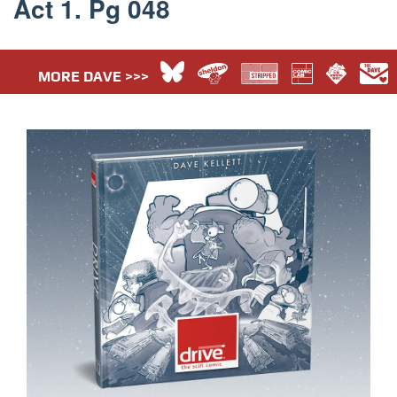
Act 1. Pg 048
MORE DAVE >>>