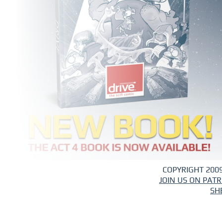
COPYRIGHT 2009
JOIN US ON PAT
SH