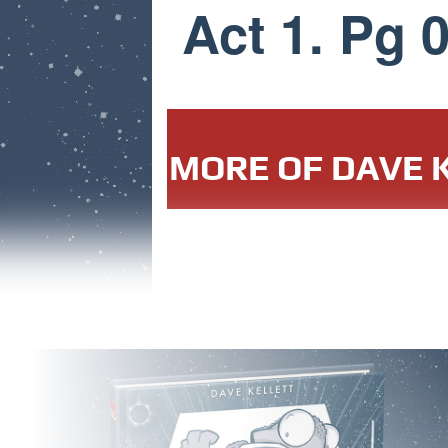
Act 1. Pg 
MORE OF DAVE K