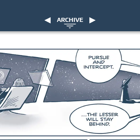
ARCHIVE