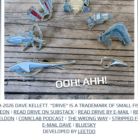
-2026 DAVE KELLETT. "DRIVE" IS A TRADEMARK OF SMALL FIS
REON
|
READ DRIVE ON SUBSTACK
|
READ DRIVE BY E-MAIL
|
R
ELDON
|
COMICLAB PODCAST
|
THE WRONG WAY
|
STRIPPED F
E-MAIL DAVE
|
BLUESKY
DEVELOPED BY
LEETOO