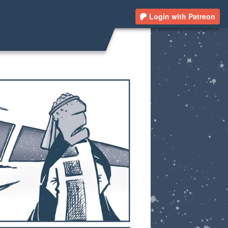
Login with Patreon