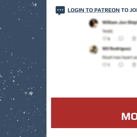
LOGIN TO PATREON
TO JO
MO