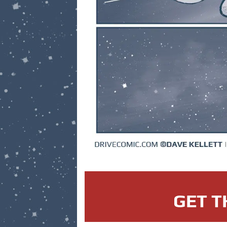
GET T