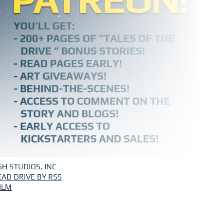
H STUDIOS, INC.
EAD DRIVE BY RSS
ILM