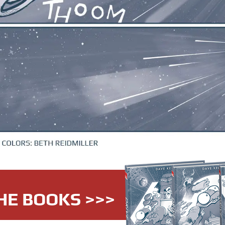
HE BOOKS >>>