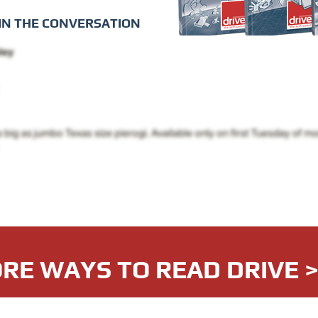
IN THE CONVERSATION
RE WAYS TO READ DRIVE 