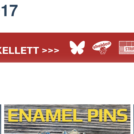
017
ELLETT >>>