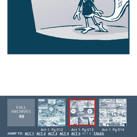
FULL
ARCHIVES
Act 1. Pg 012
Act 1. Pg 013
Act 1. Pg 014
JUMP TO:
ACT 1
ACT 2
ACT 3
ACT 4
ACT 5
ACT 6
TALES