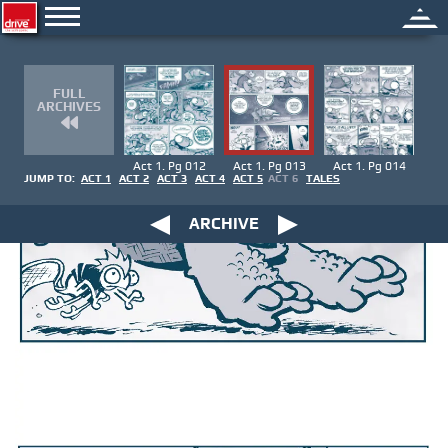
FULL
ARCHIVES
Act 1. Pg 012
Act 1. Pg 013
Act 1. Pg 014
JUMP TO:
ACT 1
ACT 2
ACT 3
ACT 4
ACT 5
ACT 6
TALES
ARCHIVE