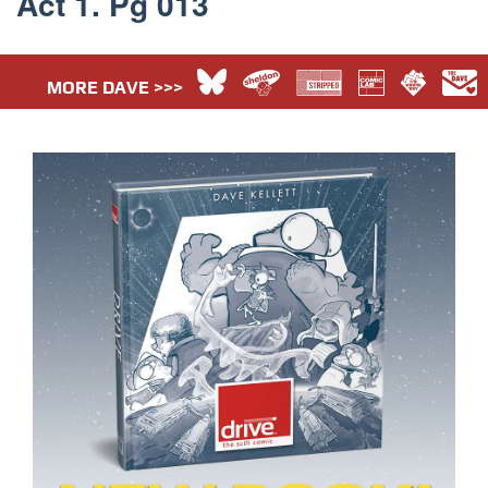
Act 1. Pg 013
MORE DAVE >>>