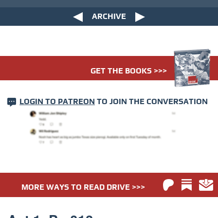
ARCHIVE
GET THE BOOKS >>>
LOGIN TO PATREON
TO JOIN THE CONVERSATION
MORE WAYS TO READ DRIVE >>>