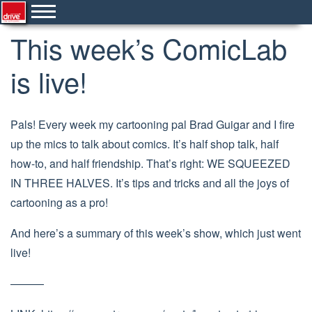
This week’s ComicLab
is live!
Pals! Every week my cartooning pal Brad Guigar and I fire
up the mics to talk about comics. It’s half shop talk, half
how-to, and half friendship. That’s right: WE SQUEEZED
IN THREE HALVES. It’s tips and tricks and all the joys of
cartooning as a pro!
And here’s a summary of this week’s show, which just went
live!
———