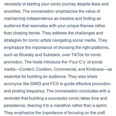
necessity of starting your comic journey despite fears and
anxieties. The conversation emphasizes the value of
maintaining independence as creators and finding an
audience that resonates with your unique themes rather
than chasing trends. They address the challenges and
strategies for comic artists navigating social media. They
emphasize the importance of choosing the right platforms,
such as Bluesky and Substack, over TikTok for comic
promotion. The hosts introduce the ‘Four C’s’ of social
media—Content, Curation, Commercial, and Kindness—as
essential for building an audience. They also share
acronyms like SWIG and FCS to guide effective promotion
and posting frequency. The conversation concludes with a
reminder that building a successful comic takes time and
persistence, likening it to a marathon rather than a sprint.
They emphasize the importance of focusing on the craft