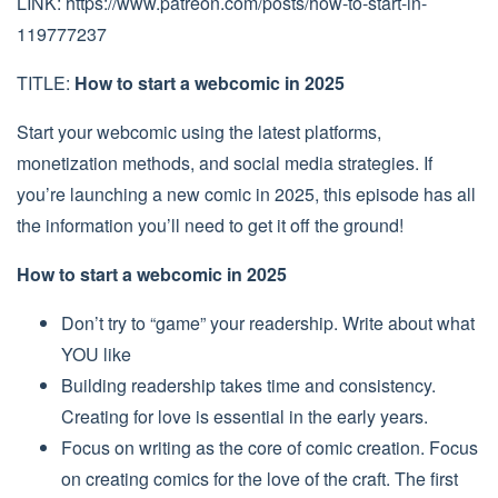
LINK: https://www.patreon.com/posts/how-to-start-in-
119777237
TITLE:
How to start a webcomic in 2025
Start your webcomic using the latest platforms,
monetization methods, and social media strategies. If
you’re launching a new comic in 2025, this episode has all
the information you’ll need to get it off the ground!
How to start a webcomic in 2025
Don’t try to “game” your readership. Write about what
YOU like
Building readership takes time and consistency.
Creating for love is essential in the early years.
Focus on writing as the core of comic creation. Focus
on creating comics for the love of the craft. The first