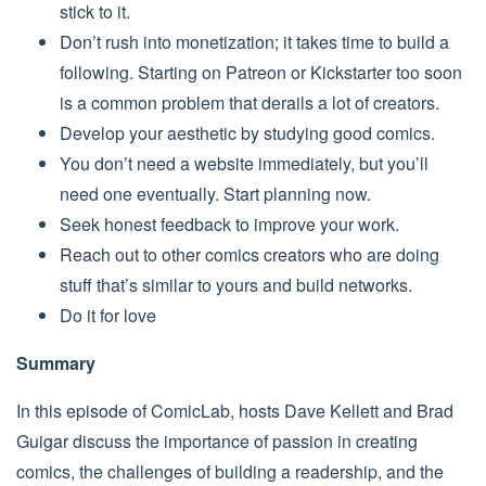
stick to it.
Don’t rush into monetization; it takes time to build a
following. Starting on Patreon or Kickstarter too soon
is a common problem that derails a lot of creators.
Develop your aesthetic by studying good comics.
You don’t need a website immediately, but you’ll
need one eventually. Start planning now.
Seek honest feedback to improve your work.
Reach out to other comics creators who are doing
stuff that’s similar to yours and build networks.
Do it for love
Summary
In this episode of ComicLab, hosts Dave Kellett and Brad
Guigar discuss the importance of passion in creating
comics, the challenges of building a readership, and the