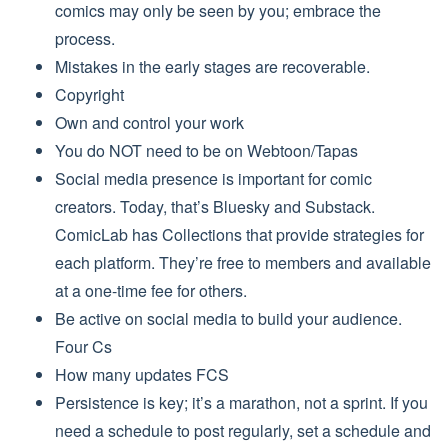
comics may only be seen by you; embrace the
process.
Mistakes in the early stages are recoverable.
Copyright
Own and control your work
You do NOT need to be on Webtoon/Tapas
Social media presence is important for comic
creators. Today, that’s Bluesky and Substack.
ComicLab has Collections that provide strategies for
each platform. They’re free to members and available
at a one-time fee for others.
Be active on social media to build your audience.
Four Cs
How many updates FCS
Persistence is key; it’s a marathon, not a sprint. If you
need a schedule to post regularly, set a schedule and