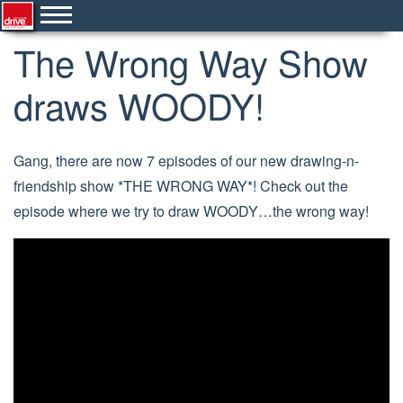
The Wrong Way Show
draws WOODY!
Gang, there are now 7 episodes of our new drawing-n-
friendship show *THE WRONG WAY*! Check out the
episode where we try to draw WOODY…the wrong way!