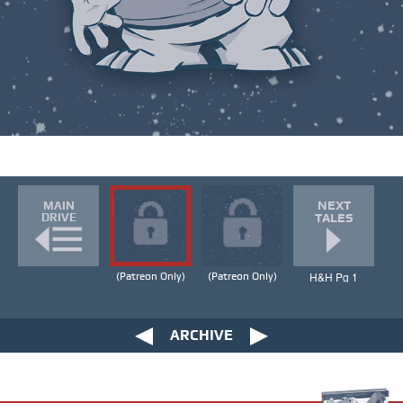
NEXT
MAIN
DRIVE
TALES
H&H Pg 1
(Patreon Only)
(Patreon Only)
ARCHIVE