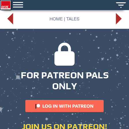
HOME
|
TALES
FOR PATREON PALS
ONLY
JOIN US ON PATREON!