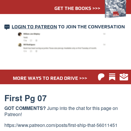
GET THE BOOKS >>>
LOGIN TO PATREON
TO JOIN THE CONVERSATION
MORE WAYS TO READ DRIVE >>>
First Pg 07
GOT COMMENTS?
Jump into the chat for this page on
Patreon!
https://www.patreon.com/posts/first-ship-that-56011451