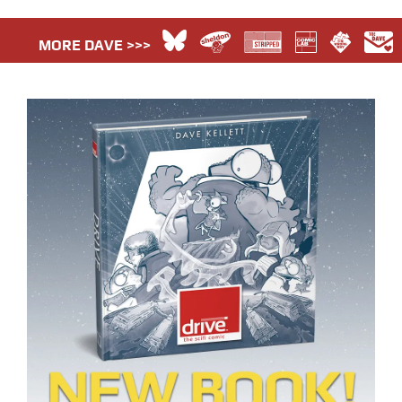
MORE DAVE >>>