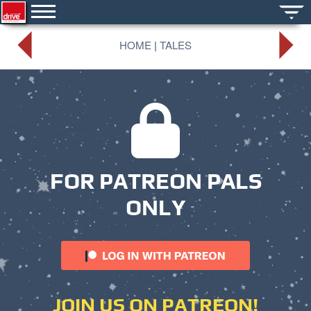
HOME
|
TALES
FOR PATREON PALS
ONLY
JOIN US ON PATREON!