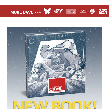
MORE DAVE >>>