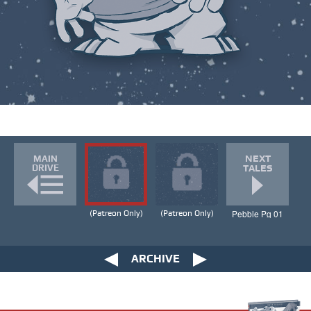
NEXT
MAIN
DRIVE
TALES
Pebble Pg 01
(Patreon Only)
(Patreon Only)
ARCHIVE