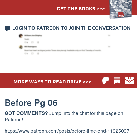
GET THE BOOKS >>>
LOGIN TO PATREON
TO JOIN THE CONVERSATION
MORE WAYS TO READ DRIVE >>>
Before Pg 06
GOT COMMENTS?
Jump into the chat for this page on
Patreon!
https://www.patreon.com/posts/before-time-end-11325037