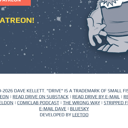
PATREON!
-2026 DAVE KELLETT. "DRIVE" IS A TRADEMARK OF SMALL FIS
REON
|
READ DRIVE ON SUBSTACK
|
READ DRIVE BY E-MAIL
|
R
ELDON
|
COMICLAB PODCAST
|
THE WRONG WAY
|
STRIPPED F
E-MAIL DAVE
|
BLUESKY
DEVELOPED BY
LEETOO