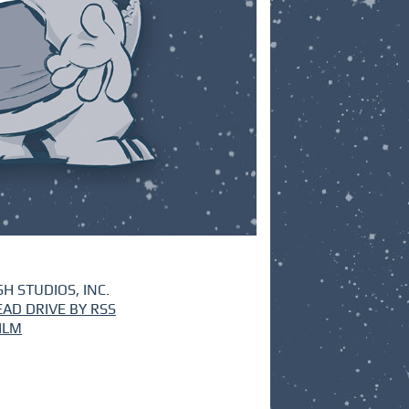
H STUDIOS, INC.
EAD DRIVE BY RSS
ILM