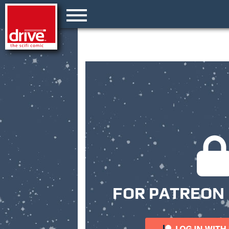
FOR PATREON 