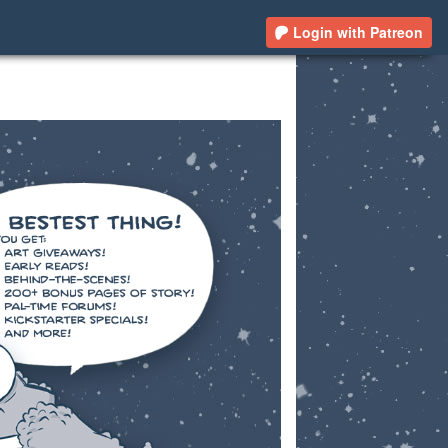
Login with Patreon