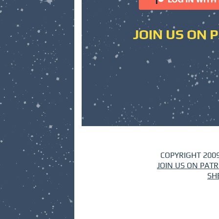
JOIN US ON 
COPYRIGHT 2009
JOIN US ON PAT
SH