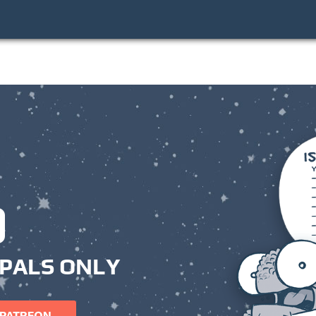
PALS ONLY