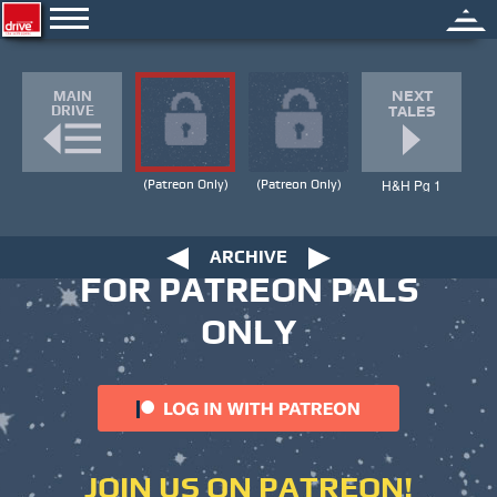
HOME
|
TALES
NEXT
MAIN
DRIVE
TALES
H&H Pg 1
(Patreon Only)
(Patreon Only)
ARCHIVE
FOR PATREON PALS
ONLY
JOIN US ON PATREON!