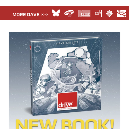
MORE DAVE >>>