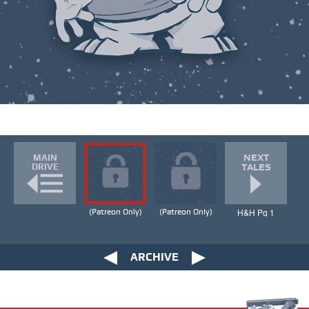
NEXT
MAIN
DRIVE
TALES
H&H Pg 1
(Patreon Only)
(Patreon Only)
ARCHIVE