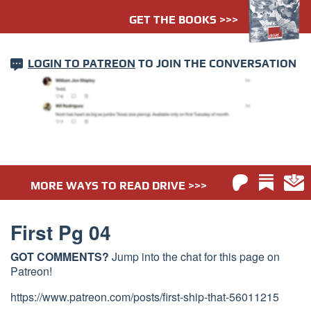
GET THE BOOKS >>>
LOGIN TO PATREON
TO JOIN THE CONVERSATION
MORE WAYS TO READ DRIVE >>>
First Pg 04
GOT COMMENTS?
Jump into the chat for this page on
Patreon!
https://www.patreon.com/posts/first-ship-that-56011215