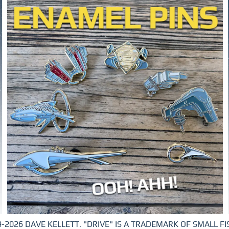
-2026 DAVE KELLETT. "DRIVE" IS A TRADEMARK OF SMALL FIS