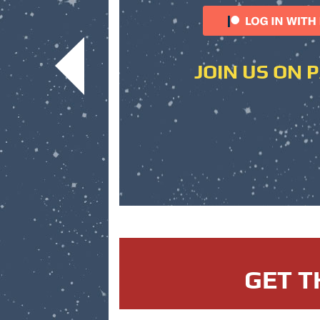
JOIN US ON 
GET T