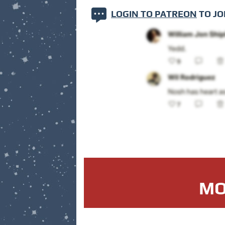
LOGIN TO PATREON
TO JO
MO