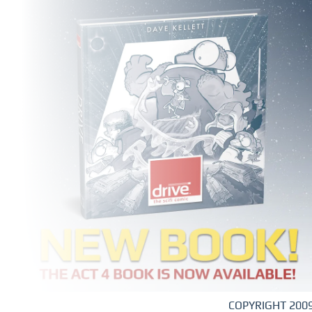
COPYRIGHT 2009