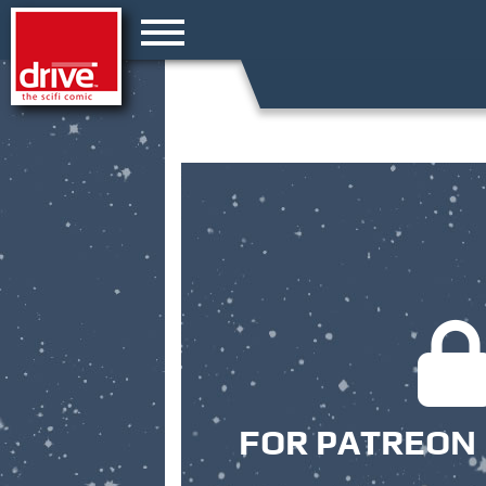
FOR PATREON 