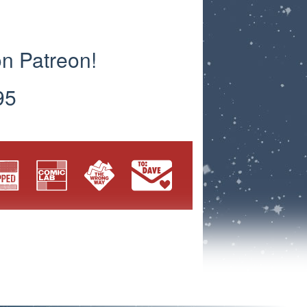
on Patreon!
95