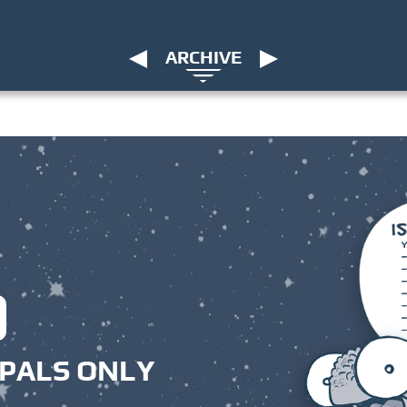
ARCHIVE
PALS ONLY