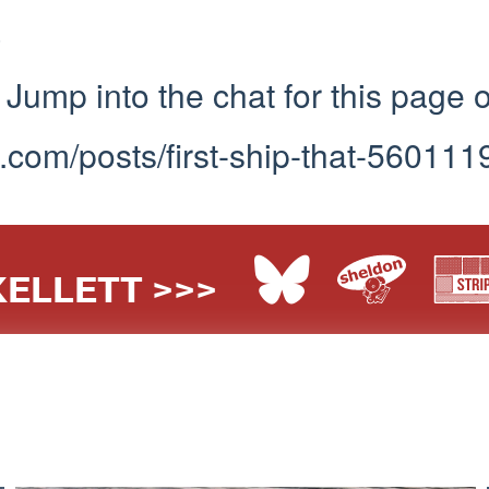
3
Jump into the chat for this page 
.com/posts/first-ship-that-560111
ELLETT >>>