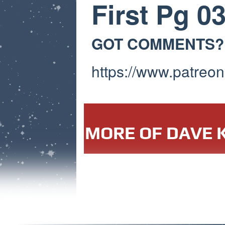
First Pg 0
GOT COMMENTS?
https://www.patreon
MORE OF DAVE K