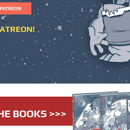
PATREON!
HE BOOKS >>>