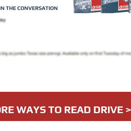
IN THE CONVERSATION
RE WAYS TO READ DRIVE 