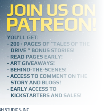
H STUDIOS, INC.