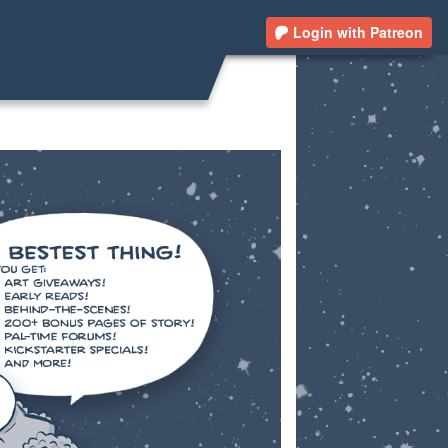
Login with Patreon