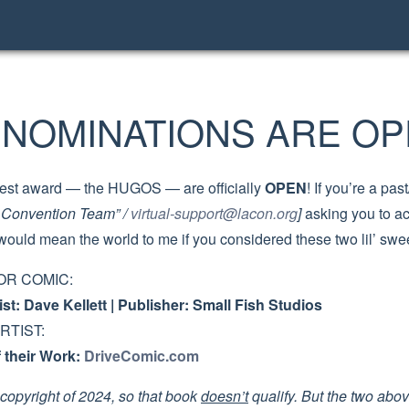
NOMINATIONS ARE OP
iggest award — the HUGOS — are officially
OPEN
! If you’re a p
l Convention Team” /
virtual-support@lacon.org
]
asking you to a
would mean the world to me if you considered these two lil’ sw
OR COMIC:
rtist: Dave Kellett | Publisher: Small Fish Studios
RTIST:
their Work:
DriveComic.com
copyright of 2024, so that book
doesn’t
qualify. But the two abo