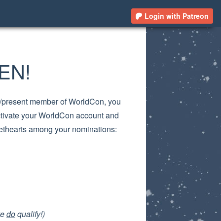
Login with Patreon
EN!
ast/present member of WorldCon, you
ctivate your WorldCon account and
eethearts among your nominations:
ve
do
qualify!)