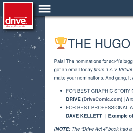
THE HUGO 
Pals! The nominations for sci-fi’s b
got an email today
[from “LA V Virtua
make your nominations. And gang, it 
FOR BEST GRAPHIC STORY 
DRIVE (
DriveComic.com
) | A
FOR BEST PROFESSIONAL A
DAVE KELLETT | Example of 
(
NOTE:
The “Drive Act 4” book had a 