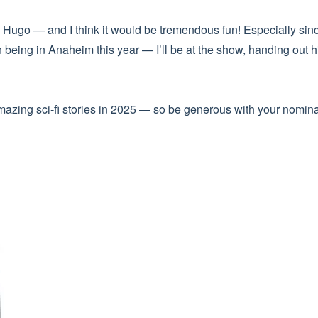
Hugo — and I think it would be tremendous fun! Especially since
n being in Anaheim this year — I’ll be at the show, handing o
amazing sci-fi stories in 2025 — so be generous with your nomina