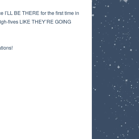
 I’LL BE THERE for the first time in
ut high-fives LIKE THEY’RE GOING
tions!