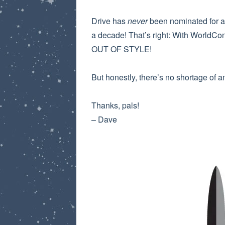
Drive has
never
been nominated for a 
a decade! That’s right: With WorldCo
OUT OF STYLE!
But honestly, there’s no shortage of 
Thanks, pals!
– Dave