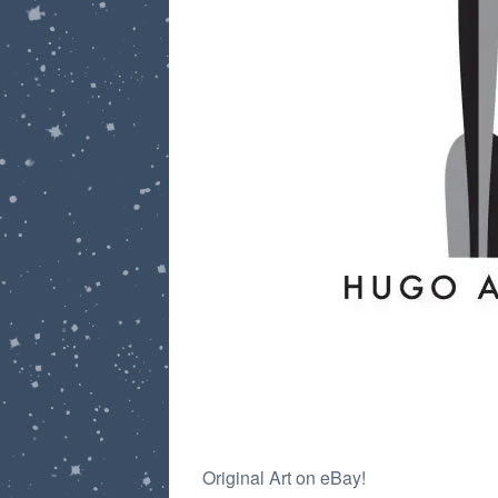
Post
Original Art on eBay!